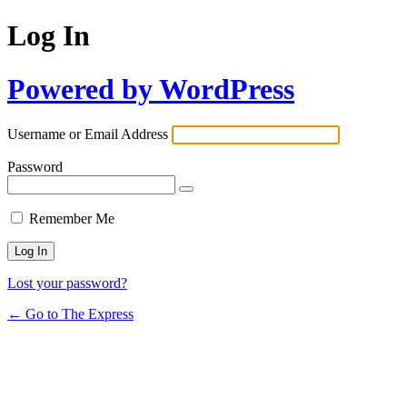
Log In
Powered by WordPress
Username or Email Address
Password
Remember Me
Lost your password?
← Go to The Express