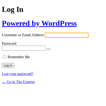
Log In
Powered by WordPress
Username or Email Address
Password
Remember Me
Lost your password?
← Go to The Express