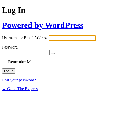
Log In
Powered by WordPress
Username or Email Address
Password
Remember Me
Lost your password?
← Go to The Express