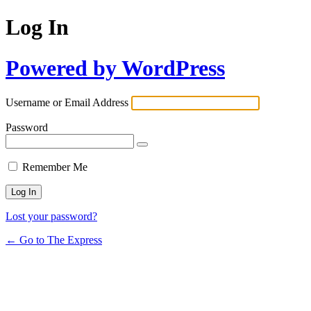
Log In
Powered by WordPress
Username or Email Address
Password
Remember Me
Lost your password?
← Go to The Express