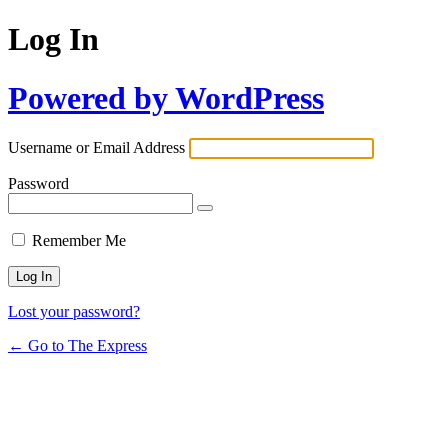
Log In
Powered by WordPress
Username or Email Address
Password
Remember Me
Lost your password?
← Go to The Express