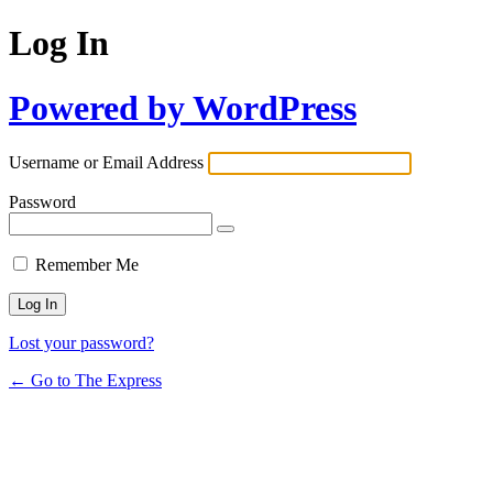
Log In
Powered by WordPress
Username or Email Address
Password
Remember Me
Lost your password?
← Go to The Express