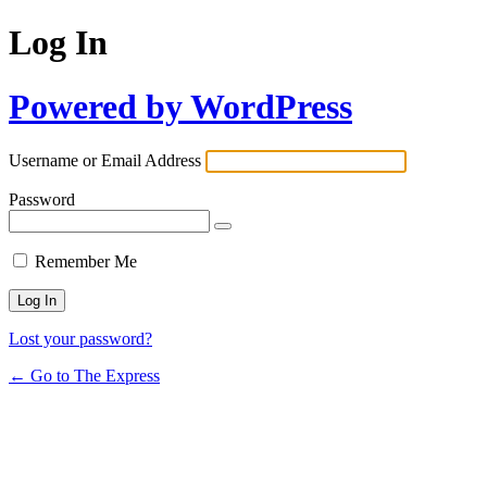
Log In
Powered by WordPress
Username or Email Address
Password
Remember Me
Lost your password?
← Go to The Express