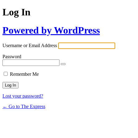
Log In
Powered by WordPress
Username or Email Address
Password
Remember Me
Lost your password?
← Go to The Express