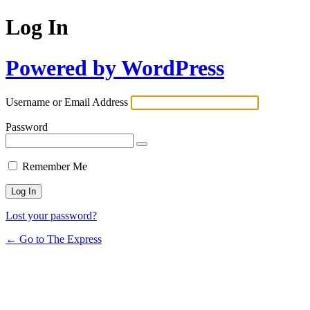
Log In
Powered by WordPress
Username or Email Address
Password
Remember Me
Lost your password?
← Go to The Express